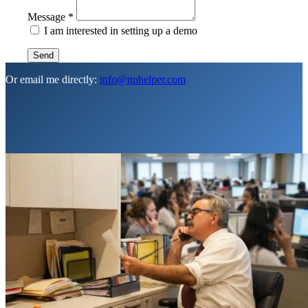
Message
*
I am interested in setting up a demo
Send
Or email me directly:
info@nphelper.com