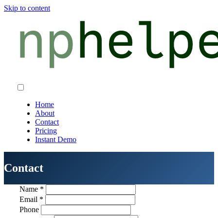
Skip to content
Home
About
Contact
Pricing
Instant Demo
Contact
Name
*
Email
*
Phone