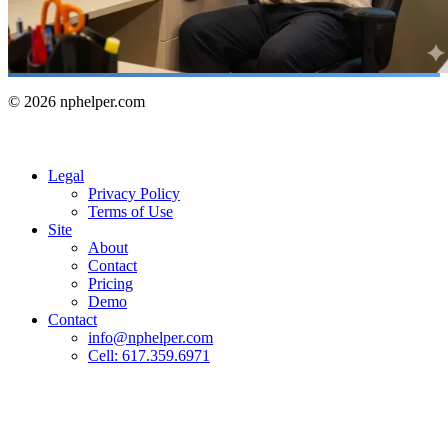
© 2026 nphelper.com
Legal
Privacy Policy
Terms of Use
Site
About
Contact
Pricing
Demo
Contact
info@nphelper.com
Cell: 617.359.6971