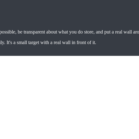
 possible, be transparent about what you do store, and put a real wall aro
It's a small target with a real wall in front of it.