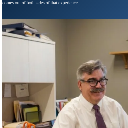
comes out of both sides of that experience.