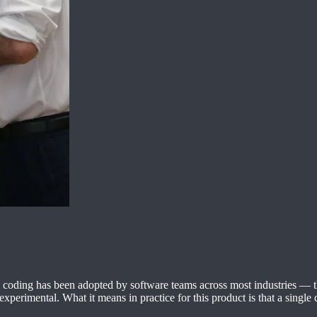
ntic coding has been adopted by software teams across most industries —
xperimental. What it means in practice for this product is that a single 