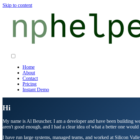
Skip to content
Home
About
Contact
Pricing
Instant Demo
Hi
My name is Al Beuscher. I am a developer and have been building web 
aren't good enough, and I had a clear idea of what a better one would 
I have run large systems, managed teams, and worked at Silicon Valley