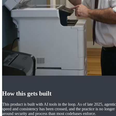
How this gets built
This product is built with AI tools in the loop. As of late 2025, age
speed and consistency has been crossed, and the practice is no longer e
around security and process than most codebases enforce.