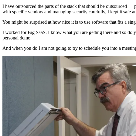
I have outsourced the parts of the stack that should be outsourced 
with specific vendors and managing security carefully, I kept it safe a
You might be surprised at how nice it is to use software that fits a sing
I worked for Big SaaS. I know what you are getting there and so do you
personal demo.
And when you do I am not going to try to schedule you into a meeting. 