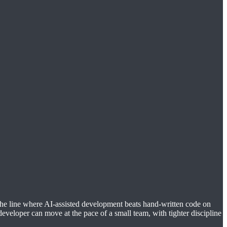
 the line where AI-assisted development beats hand-written code on
developer can move at the pace of a small team, with tighter discipline