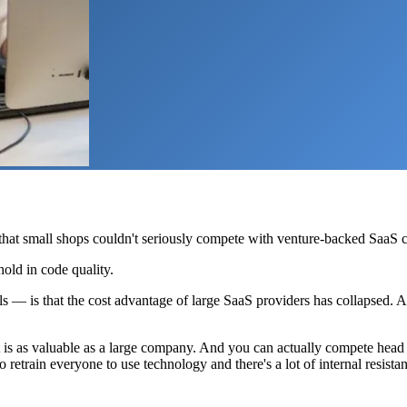
 that small shops couldn't seriously compete with venture-backed SaaS
hhold in code quality.
s — is that the cost advantage of large SaaS providers has collapsed. A
at is as valuable as a large company. And you can actually compete head
etrain everyone to use technology and there's a lot of internal resistan