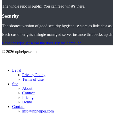
The whole repo is public. You can read what's there.
Security
The shortest version of good security hygiene is: store as little data as
Each customer gets a single managed server instance that backs up daily. 
Read the repo
Read the docs
Try the demo
© 2026 nphelper.com
Legal
Privacy Policy
Terms of Use
Site
About
Contact
Pricing
Demo
Contact
info@nphelper.com