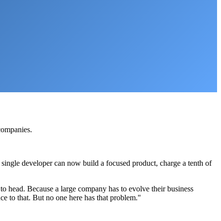
 companies.
 single developer can now build a focused product, charge a tenth of
 to head. Because a large company has to evolve their business
ce to that. But no one here has that problem."