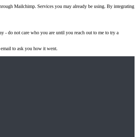
through Mailchimp. Services you may already be using. By integrating
ay - do not care who you are until you reach out to me to try a
e email to ask you how it went.