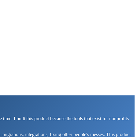
. I built this product because the tools that exist for nonprofits
migrations, integrations, fixing other people's messes. This product