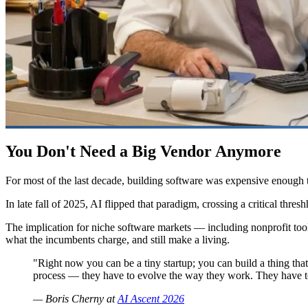
You Don't Need a Big Vendor Anymore
For most of the last decade, building software was expensive enough
In late fall of 2025, AI flipped that paradigm, crossing a critical thres
The implication for niche software markets — including nonprofit tool
what the incumbents charge, and still make a living.
"Right now you can be a tiny startup; you can build a thing th
process — they have to evolve the way they work. They have to r
— Boris Cherny at
AI Ascent 2026