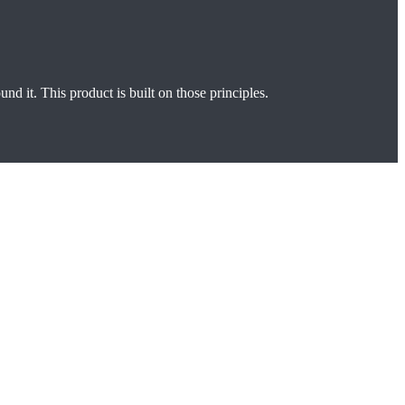
und it. This product is built on those principles.