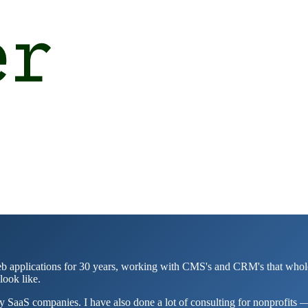
applications for 30 years, working with CMS's and CRM's that whole time
look like.
 SaaS companies. I have also done a lot of consulting for nonprofits — 