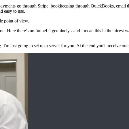
— payments go through Stripe, bookkeeping through QuickBooks, email 
nd easy to use.
le point of view.
. Here there's no funnel. I genuinely - and I mean this in the nicest w
I'm just going to set up a server for you. At the end you'll receive on